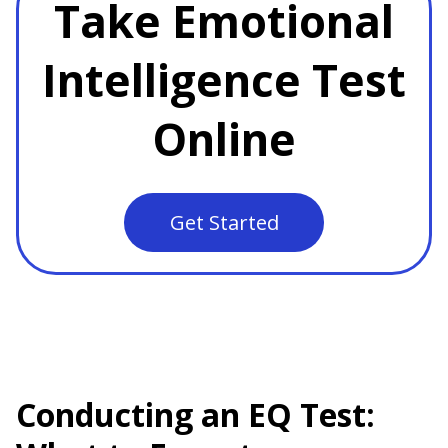
Take Emotional
Intelligence Test
Online
Get Started
Conducting an EQ Test: