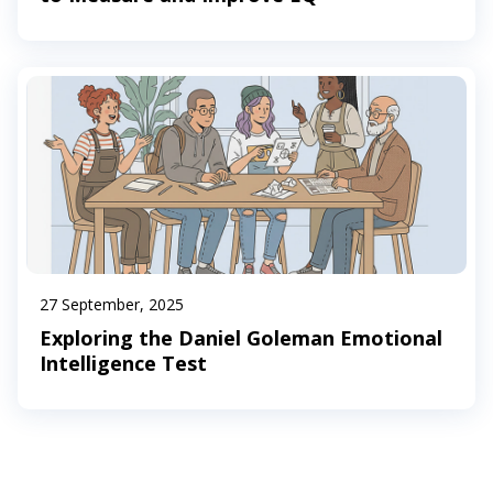
27 September, 2025
Exploring the Daniel Goleman Emotional
Intelligence Test