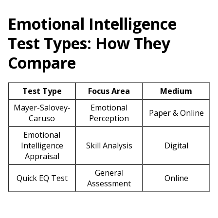
Emotional Intelligence
Test Types: How They
Compare
Test Type
Focus Area
Medium
Mayer-Salovey-
Emotional
Paper & Online
Caruso
Perception
Emotional
Intelligence
Skill Analysis
Digital
Appraisal
General
Quick EQ Test
Online
Assessment