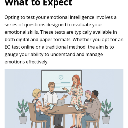
What to Expect
Opting to test your emotional intelligence involves a
series of questions designed to evaluate your
emotional skills. These tests are typically available in
both digital and paper formats. Whether you opt for an
EQ test online or a traditional method, the aim is to
gauge your ability to understand and manage
emotions effectively.