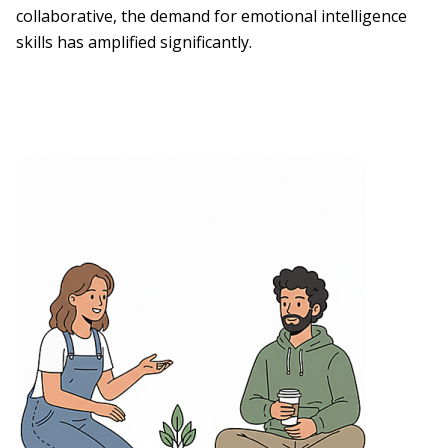
collaborative, the demand for emotional intelligence
skills has amplified significantly.