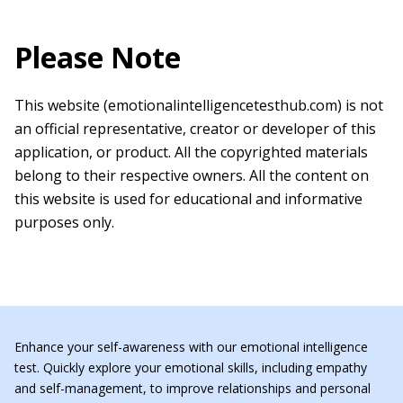
Please Note
This website (emotionalintelligencetesthub.com) is not
an official representative, creator or developer of this
application, or product. All the copyrighted materials
belong to their respective owners. All the content on
this website is used for educational and informative
purposes only.
Enhance your self-awareness with our emotional intelligence
test. Quickly explore your emotional skills, including empathy
and self-management, to improve relationships and personal