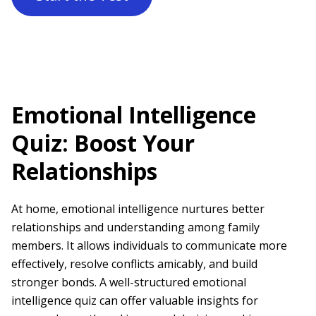
Emotional Intelligence
Quiz: Boost Your
Relationships
At home, emotional intelligence nurtures better
relationships and understanding among family
members. It allows individuals to communicate more
effectively, resolve conflicts amicably, and build
stronger bonds. A well-structured emotional
intelligence quiz can offer valuable insights for