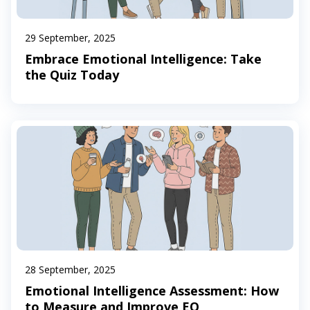
29 September, 2025
Embrace Emotional Intelligence: Take
the Quiz Today
28 September, 2025
Emotional Intelligence Assessment: How
to Measure and Improve EQ