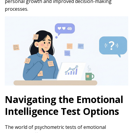
personal growth and improved decision-making
processes.
Navigating the Emotional
Intelligence Test Options
The world of psychometric tests of emotional