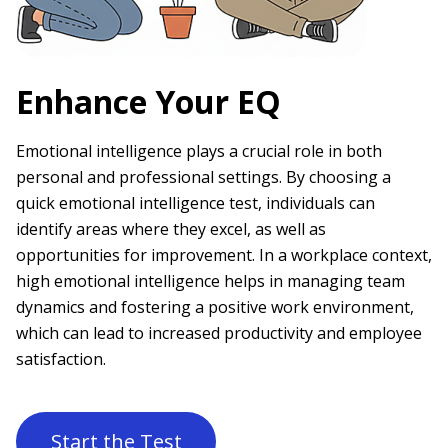
Enhance Your EQ
Emotional intelligence plays a crucial role in both
personal and professional settings. By choosing a
quick emotional intelligence test, individuals can
identify areas where they excel, as well as
opportunities for improvement. In a workplace context,
high emotional intelligence helps in managing team
dynamics and fostering a positive work environment,
which can lead to increased productivity and employee
satisfaction.
Start the Test