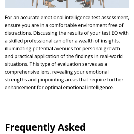
For an accurate emotional intelligence test assessment,
ensure you are in a comfortable environment free of
distractions. Discussing the results of your test EQ with
a skilled professional can offer a wealth of insights,
illuminating potential avenues for personal growth
and practical application of the findings in real-world
situations. This type of evaluation serves as a
comprehensive lens, revealing your emotional
strengths and pinpointing areas that require further
enhancement for optimal emotional intelligence.
Frequently Asked