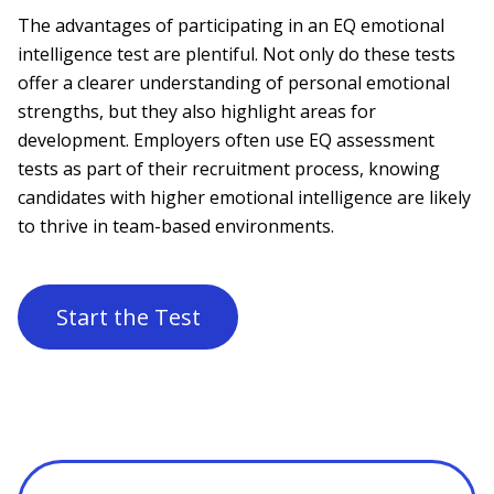
The advantages of participating in an EQ emotional
intelligence test are plentiful. Not only do these tests
offer a clearer understanding of personal emotional
strengths, but they also highlight areas for
development. Employers often use EQ assessment
tests as part of their recruitment process, knowing
candidates with higher emotional intelligence are likely
to thrive in team-based environments.
Start the Test