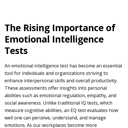
The Rising Importance of
Emotional Intelligence
Tests
An emotional intelligence test has become an essential
tool for individuals and organizations striving to
enhance interpersonal skills and overall productivity.
These assessments offer insights into personal
abilities such as emotional regulation, empathy, and
social awareness. Unlike traditional IQ tests, which
measure cognitive abilities, an EQ test evaluates how
well one can perceive, understand, and manage
emotions. As our workplaces become more