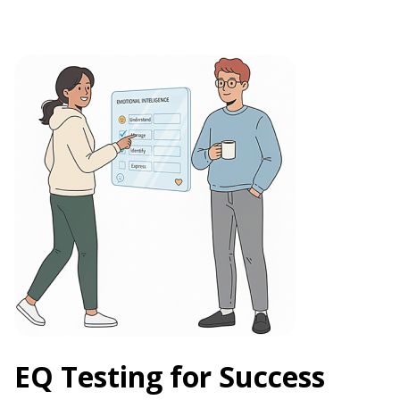
EQ Testing for Success