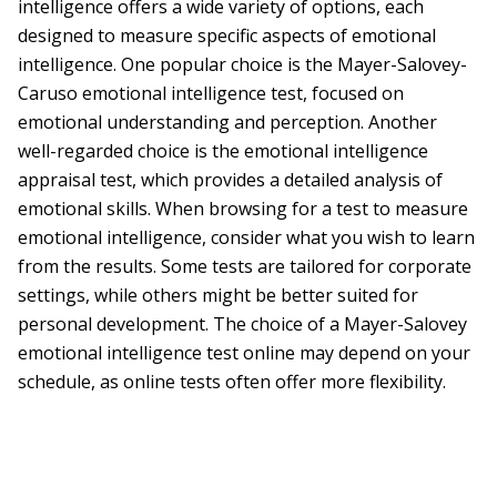
intelligence offers a wide variety of options, each
designed to measure specific aspects of emotional
intelligence. One popular choice is the Mayer-Salovey-
Caruso emotional intelligence test, focused on
emotional understanding and perception. Another
well-regarded choice is the emotional intelligence
appraisal test, which provides a detailed analysis of
emotional skills. When browsing for a test to measure
emotional intelligence, consider what you wish to learn
from the results. Some tests are tailored for corporate
settings, while others might be better suited for
personal development. The choice of a Mayer-Salovey
emotional intelligence test online may depend on your
schedule, as online tests often offer more flexibility.