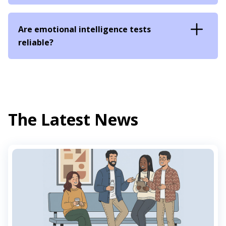
Are emotional intelligence tests
reliable?
The Latest News