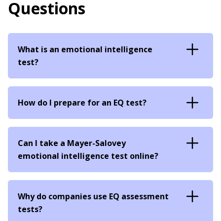
Questions
What is an emotional intelligence
test?
How do I prepare for an EQ test?
Can I take a Mayer-Salovey
emotional intelligence test online?
Why do companies use EQ assessment
tests?