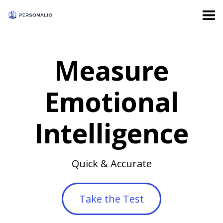
Measure
Emotional
Intelligence
Quick & Accurate
Take the Test